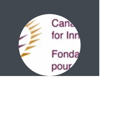
Azrieli Foundation
joaquin.ortega@mcgill.ca
(514) 398-5230
3640 University Street
Strathcona Anatomy Building.