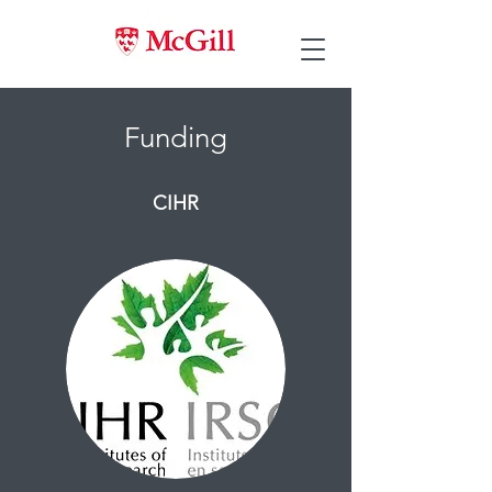
Funding
CIHR