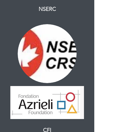
NSERC
CFI