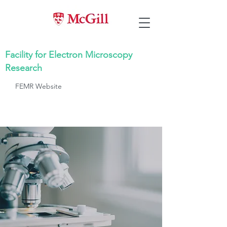
Facility for Electron Microscopy
Research
FEMR Website